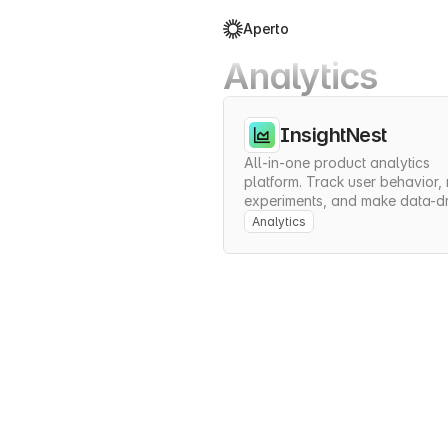
Aperto
Analytics
InsightNest
All-in-one product analytics 
platform. Track user behavior, r
experiments, and make data-dr
decisions to grow your product
Analytics