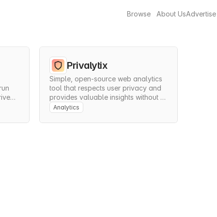
Browse
About Us
Advertise
Privalytix
Simple, open-source web analytics 
un 
tool that respects user privacy and 
iven 
provides valuable insights without 
.
compromising data protection.
Analytics