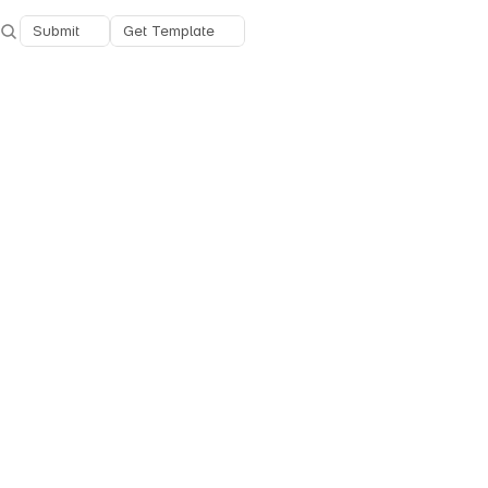
Submit
Get Template