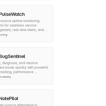
PulseWatch
source uptime monitoring 
rm for seamless service 
ment, real-time alerts, and 
ehensive status pages
oring
BugSentinel
, diagnose, and resolve 
re issues quickly with powerful 
tracking, performance 
ring, and release 
vability
ement.
NotePilot
n-source alternative to 