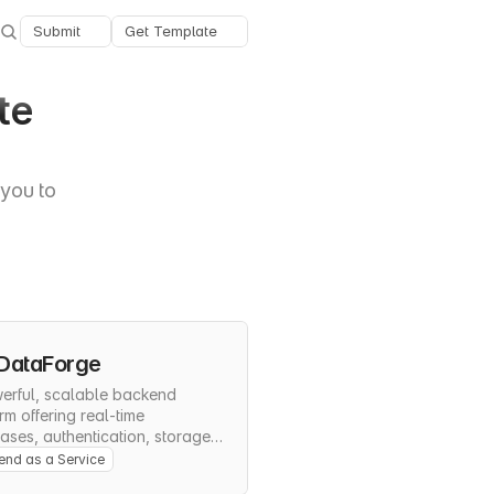
Submit
Get Template
e 
you to 
DataForge
erful, scalable backend 
rm offering real-time 
ses, authentication, storage, 
rverless functions for rapid 
nd as a Service
cation development.