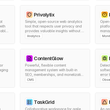
Privalytix
t 
Simple, open-source web analytics 
Open-
ith 
tool that respects user privacy and 
platfo
able 
provides valuable insights without 
manage
compromising data protection.
compr
Analytics
Monit
ContentGlow
or 
Powerful, flexible content 
Detect
ging 
management system with built-in 
softwa
SEO, memberships, and monetization 
error 
.
features for professional publishing.
monito
CMS
Obser
manag
TaskGrid
 
Collaborative workspace for agile 
An ope