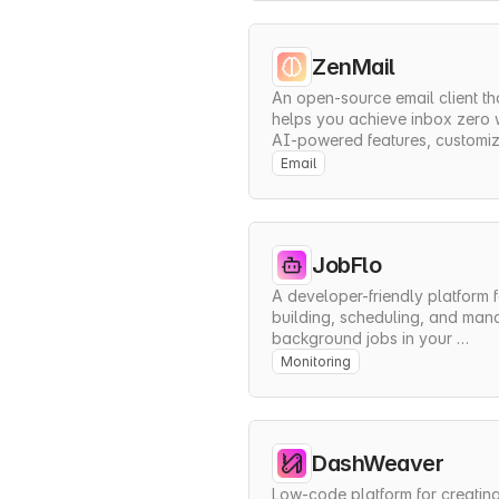
ZenMail
An open-source email client tha
helps you achieve inbox zero w
AI-powered features, customiz
workflows, and seamless 
Email
integrations.
JobFlo
A developer-friendly platform f
building, scheduling, and mana
background jobs in your 
applications with minimal setup
Monitoring
DashWeaver
Low-code platform for creating