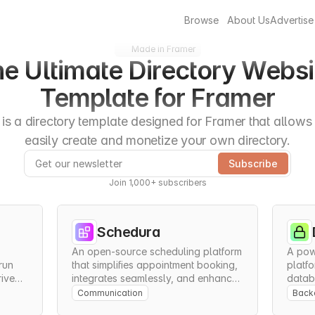
Browse
About Us
Advertise
Made in Framer
e Ultimate Directory Websit
Template for Framer
is a directory template designed for Framer that allows 
easily create and monetize your own directory.
Join 1,000+ subscribers
Schedura
An open-source scheduling platform 
A pow
un 
that simplifies appointment booking, 
platfo
iven 
integrates seamlessly, and enhances 
databa
.
team collaboration.
and se
Communication
Backe
appli