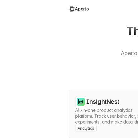
Aperto
Th
Aperto 
InsightNest
All-in-one product analytics 
platform. Track user behavior, r
experiments, and make data-dr
decisions to grow your product
Analytics