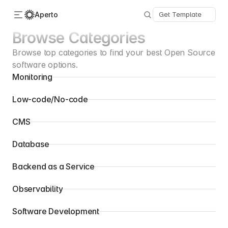
Aperto
Get Template
Browse Categories
Browse top categories to find your best Open Source 
Categories
About Us
software options.
Advertise
Monitoring
Contact
Submit
Low-code/No-code
CMS
Database
Backend as a Service
Observability
Software Development