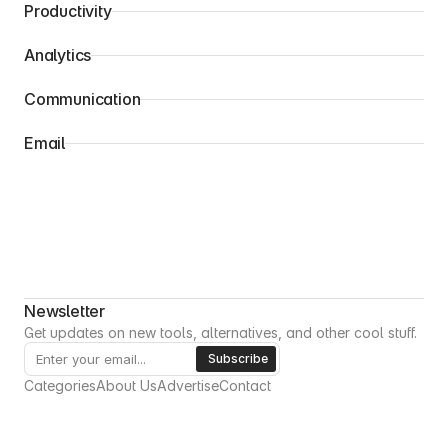
Productivity
Analytics
Communication
Email
Newsletter
Get updates on new tools, alternatives, and other cool stuff.
Categories
About Us
Advertise
Contact