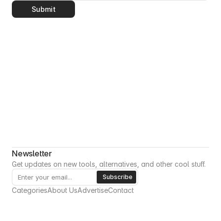
Submit
Newsletter
Get updates on new tools, alternatives, and other cool stuff.
Categories
About Us
Advertise
Contact