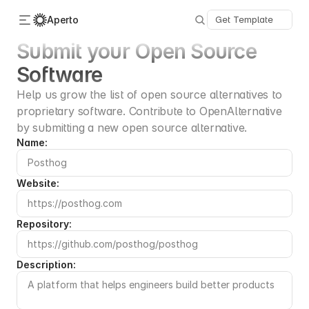
Aperto
Get Template
Submit your Open Source 
Software
Categories
About Us
Help us grow the list of open source alternatives to 
Advertise
proprietary software. Contribute to OpenAlternative 
Contact
Submit
by submitting a new open source alternative.
Name:
Website:
Repository:
Description: