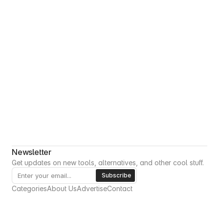
Newsletter
Get updates on new tools, alternatives, and other cool stuff.
Categories
About Us
Advertise
Contact