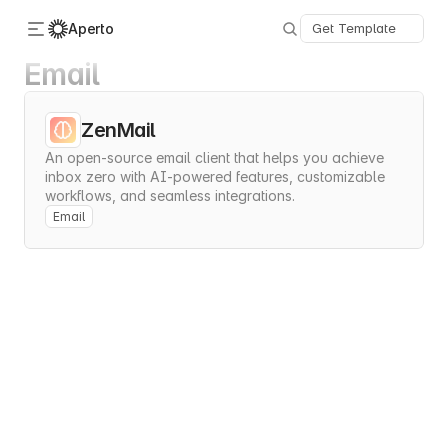
Aperto
Get Template
Email
Categories
About Us
ZenMail
Advertise
An open-source email client that helps you achieve 
Contact
inbox zero with AI-powered features, customizable 
Submit
workflows, and seamless integrations.
Email