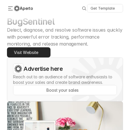
Aperto
Get Template
BugSentinel
Detect, diagnose, and resolve software issues quickly 
Categories
About Us
with powerful error tracking, performance 
Advertise
monitoring, and release management.
Contact
Visit Website
Submit
Advertise here
Reach out to an audience of software enthusiasts to 
boost your sales and create brand awareness.
Boost your sales