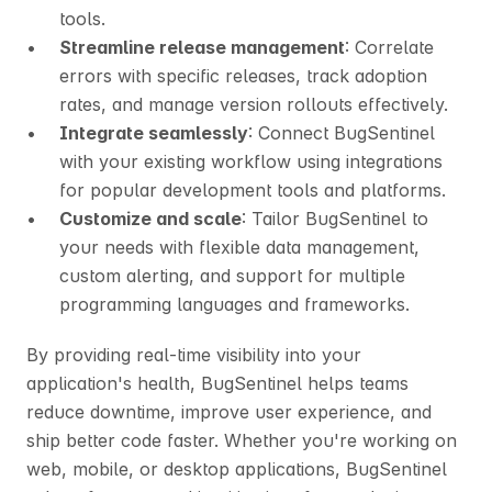
tools.
Streamline release management
: Correlate 
errors with specific releases, track adoption 
rates, and manage version rollouts effectively.
Integrate seamlessly
: Connect BugSentinel 
with your existing workflow using integrations 
for popular development tools and platforms.
Customize and scale
: Tailor BugSentinel to 
your needs with flexible data management, 
custom alerting, and support for multiple 
programming languages and frameworks.
By providing real-time visibility into your 
application's health, BugSentinel helps teams 
reduce downtime, improve user experience, and 
ship better code faster. Whether you're working on 
web, mobile, or desktop applications, BugSentinel 