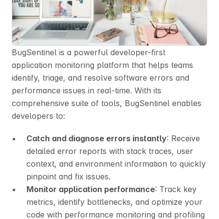
BugSentinel is a powerful developer-first 
application monitoring platform that helps teams 
identify, triage, and resolve software errors and 
performance issues in real-time. With its 
comprehensive suite of tools, BugSentinel enables 
developers to:
Catch and diagnose errors instantly
: Receive 
detailed error reports with stack traces, user 
context, and environment information to quickly 
pinpoint and fix issues.
Monitor application performance
: Track key 
metrics, identify bottlenecks, and optimize your 
code with performance monitoring and profiling 