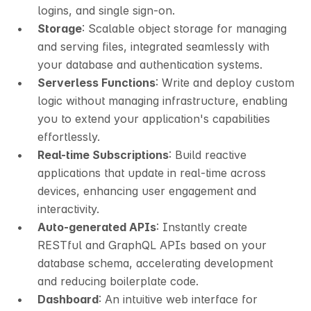
logins, and single sign-on.
Storage
: Scalable object storage for managing 
and serving files, integrated seamlessly with 
your database and authentication systems.
Serverless Functions
: Write and deploy custom 
logic without managing infrastructure, enabling 
you to extend your application's capabilities 
effortlessly.
Real-time Subscriptions
: Build reactive 
applications that update in real-time across 
devices, enhancing user engagement and 
interactivity.
Auto-generated APIs
: Instantly create 
RESTful and GraphQL APIs based on your 
database schema, accelerating development 
and reducing boilerplate code.
Dashboard
: An intuitive web interface for 