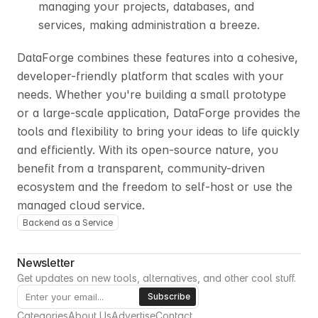
managing your projects, databases, and 
services, making administration a breeze.
DataForge combines these features into a cohesive, 
developer-friendly platform that scales with your 
needs. Whether you're building a small prototype 
or a large-scale application, DataForge provides the 
tools and flexibility to bring your ideas to life quickly 
and efficiently. With its open-source nature, you 
benefit from a transparent, community-driven 
ecosystem and the freedom to self-host or use the 
managed cloud service.
Backend as a Service
Newsletter
Get updates on new tools, alternatives, and other cool stuff.
Categories
About Us
Advertise
Contact