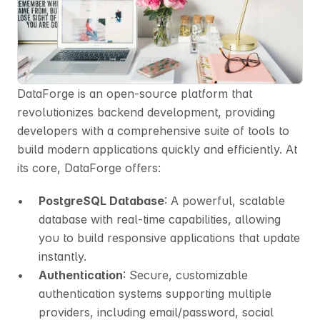
DataForge is an open-source platform that 
revolutionizes backend development, providing 
developers with a comprehensive suite of tools to 
build modern applications quickly and efficiently. At 
its core, DataForge offers:
PostgreSQL Database
: A powerful, scalable 
database with real-time capabilities, allowing 
you to build responsive applications that update 
instantly.
Authentication
: Secure, customizable 
authentication systems supporting multiple 
providers, including email/password, social 