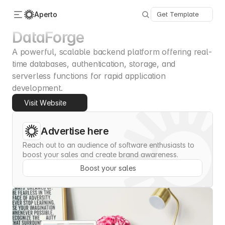
Aperto
Get Template
DataForge
A powerful, scalable backend platform offering real-
Categories
About Us
time databases, authentication, storage, and 
Advertise
serverless functions for rapid application 
Contact
development.
Submit
Visit Website
Advertise here
Reach out to an audience of software enthusiasts to 
boost your sales and create brand awareness.
Boost your sales