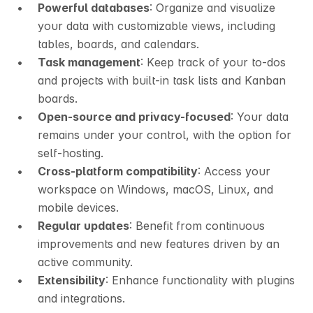
Powerful databases
: Organize and visualize 
your data with customizable views, including 
tables, boards, and calendars.
Task management
: Keep track of your to-dos 
and projects with built-in task lists and Kanban 
boards.
Open-source and privacy-focused
: Your data 
remains under your control, with the option for 
self-hosting.
Cross-platform compatibility
: Access your 
workspace on Windows, macOS, Linux, and 
mobile devices.
Regular updates
: Benefit from continuous 
improvements and new features driven by an 
active community.
Extensibility
: Enhance functionality with plugins 
and integrations.