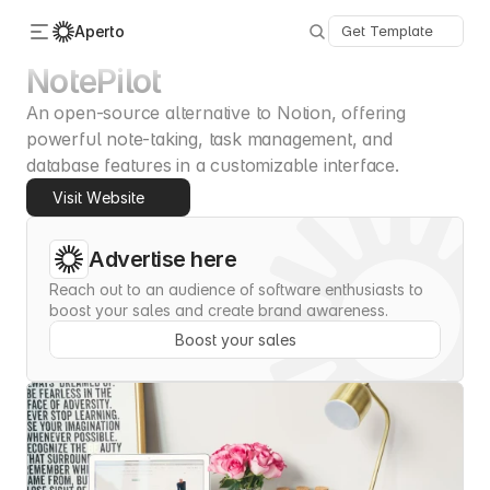
Aperto
Get Template
NotePilot
An open-source alternative to Notion, offering 
Categories
About Us
powerful note-taking, task management, and 
Advertise
database features in a customizable interface.
Contact
Visit Website
Submit
Advertise here
Reach out to an audience of software enthusiasts to 
boost your sales and create brand awareness.
Boost your sales