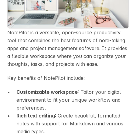
NotePilot is a versatile, open-source productivity 
tool that combines the best features of note-taking 
apps and project management software. It provides 
a flexible workspace where you can organize your 
thoughts, tasks, and projects with ease.
Key benefits of NotePilot include:
Customizable workspace
: Tailor your digital 
environment to fit your unique workflow and 
preferences.
Rich text editing
: Create beautiful, formatted 
notes with support for Markdown and various 
media types.